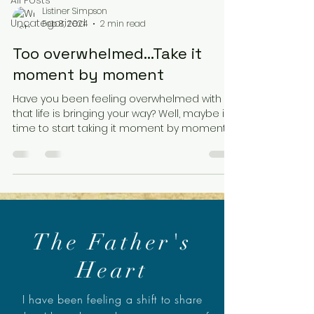
All Posts
Listiner Simpson
Uncategorized
Feb 8, 2024
2 min read
Too overwhelmed…Take it
moment by moment
Have you been feeling overwhelmed with all
that life is bringing your way? Well, maybe it's
time to start taking it moment by moment.
“A...
The Father's
Heart
I have been feeling a shift to share