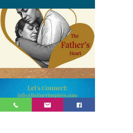
Let's Connect:
info@listinerinspires.com
Phone:
(802) 347-3235