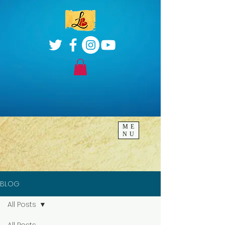
ME
NU
BLOG
All Posts