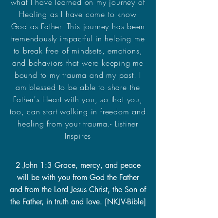
what I have learned on my journey of
Healing as I have come to know
God as Father. This journey has been
tremendously impactful in helping me
to break free of mindsets, emotions,
and behaviors that were keeping me
bound to my trauma and my past. I
am blessed to be able to share the
Father's Heart with you, so that you,
too, can start walking in freedom and
healing from your trauma.- Listiner
Inspires
2 John 1:3 Grace, mercy, and peace
will be with you from God the Father
and from the Lord Jesus Christ, the Son of
the Father, in truth and love. [NKJV-Bible]