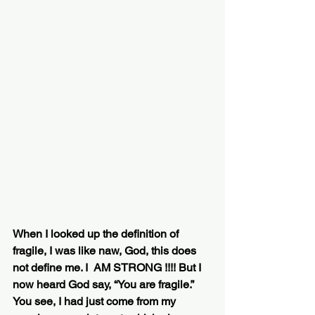
When I looked up the definition of 
fragile, I was like naw, God, this does 
not define me. I  AM STRONG !!!! But I 
now heard God say, “You are fragile.” 
You see, I had just come from my 