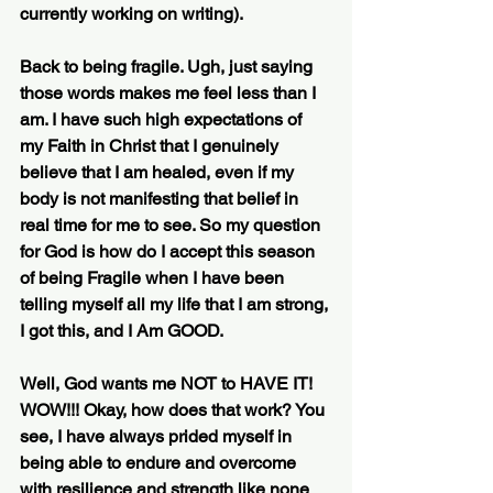
currently working on writing). 
Back to being fragile. Ugh, just saying 
those words makes me feel less than I 
am. I have such high expectations of 
my Faith in Christ that I genuinely 
believe that I am healed, even if my 
body is not manifesting that belief in 
real time for me to see. So my question 
for God is how do I accept this season 
of being Fragile when I have been 
telling myself all my life that I am strong, 
I got this, and I Am GOOD.
Well, God wants me NOT to HAVE IT! 
WOW!!! Okay, how does that work? You 
see, I have always prided myself in 
being able to endure and overcome 
with resilience and strength like none 