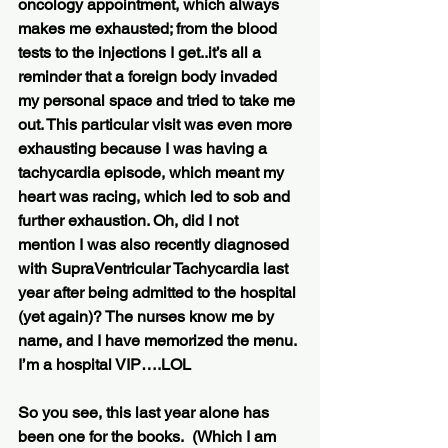
oncology appointment, which always 
makes me exhausted; from the blood 
tests to the injections I get..it’s all a 
reminder that a foreign body invaded 
my personal space and tried to take me 
out. This particular visit was even more 
exhausting because I was having a 
tachycardia episode, which meant my 
heart was racing, which led to sob and 
further exhaustion. Oh, did I not 
mention I was also recently diagnosed 
with SupraVentricular Tachycardia last 
year after being admitted to the hospital 
(yet again)? The nurses know me by 
name, and I have memorized the menu. 
I’m a hospital VIP….LOL
So you see, this last year alone has 
been one for the books.  (Which I am 