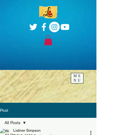
ME
NU
Post
All Posts
Listiner Simpson