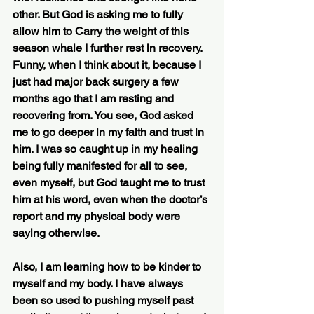
other. But God is asking me to fully 
allow him to Carry the weight of this 
season whale I further rest in recovery. 
Funny, when I think about it, because I 
just had major back surgery a few 
months ago that I am resting and 
recovering from. You see, God asked 
me to go deeper in my faith and trust in 
him. I was so caught up in my healing 
being fully manifested for all to see, 
even myself, but God taught me to trust 
him at his word, even when the doctor’s 
report and my physical body were 
saying otherwise. 
Also, I am learning how to be kinder to 
myself and my body. I have always 
been so used to pushing myself past 