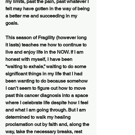
my limits, past the pain, past whatever I 
felt may have gotten in the way of being 
a better me and succeeding in my 
goals.
This season of Fragility (however long 
it lasts) teaches me how to continue to 
live and enjoy life in the NOW. If I am 
honest with myself, I have been 
“waiting to exhale,” waiting to do some 
significant things in my life that I had 
been wanting to do because somehow 
I can’t seem to figure out how to move 
past this cancer diagnosis into a space 
where I celebrate life despite how I feel 
and what I am going through. But I am 
determined to walk my healing 
proclamation out by faith and, along the 
way, take the necessary breaks, rest 