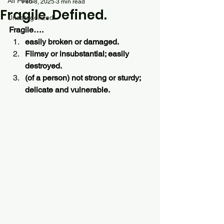
All Posts
Feb 8, 2025
3 min read
Fragile. Defined.
Uncategorized
Fragile….
easily broken or damaged.
Flimsy or insubstantial; easily 
destroyed.
(of a person) not strong or sturdy; 
delicate and vulnerable.