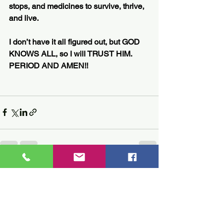
stops, and medicines to survive, thrive, 
and live.
I don’t have it all figured out, but GOD 
KNOWS ALL, so I will TRUST HIM. 
PERIOD AND AMEN!!
See All
Recent Posts